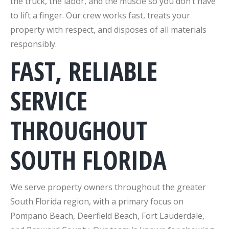
the truck, the labor, and the muscle so you don’t have
to lift a finger. Our crew works fast, treats your
property with respect, and disposes of all materials
responsibly.
FAST, RELIABLE
SERVICE
THROUGHOUT
SOUTH FLORIDA
We serve property owners throughout the greater
South Florida region, with a primary focus on
Pompano Beach, Deerfield Beach, Fort Lauderdale,