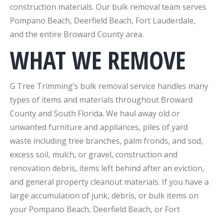
construction materials. Our bulk removal team serves
Pompano Beach, Deerfield Beach, Fort Lauderdale,
and the entire Broward County area.
WHAT WE REMOVE
G Tree Trimming’s bulk removal service handles many
types of items and materials throughout Broward
County and South Florida. We haul away old or
unwanted furniture and appliances, piles of yard
waste including tree branches, palm fronds, and sod,
excess soil, mulch, or gravel, construction and
renovation debris, items left behind after an eviction,
and general property cleanout materials. If you have a
large accumulation of junk, debris, or bulk items on
your Pompano Beach, Deerfield Beach, or Fort