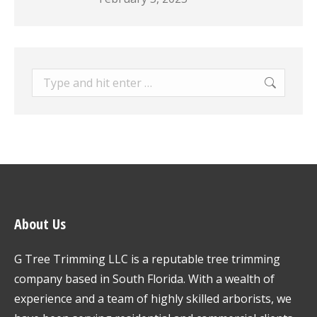
Search:
About Us
G Tree Trimming LLC is a reputable tree trimming
company based in South Florida. With a wealth of
experience and a team of highly skilled arborists, we