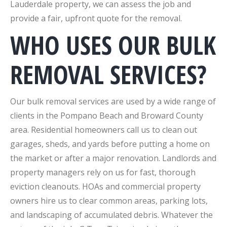
Lauderdale property, we can assess the job and
provide a fair, upfront quote for the removal.
WHO USES OUR BULK
REMOVAL SERVICES?
Our bulk removal services are used by a wide range of
clients in the Pompano Beach and Broward County
area. Residential homeowners call us to clean out
garages, sheds, and yards before putting a home on
the market or after a major renovation. Landlords and
property managers rely on us for fast, thorough
eviction cleanouts. HOAs and commercial property
owners hire us to clear common areas, parking lots,
and landscaping of accumulated debris. Whatever the