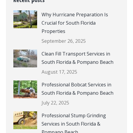
Why Hurricane Preparation Is
Crucial for South Florida
Properties
September 26, 2025
Clean Fill Transport Services in
South Florida & Pompano Beach
August 17, 2025
Professional Bobcat Services in
South Florida & Pompano Beach
July 22, 2025
Professional Stump Grinding
Services in South Florida &
Pompano Beach