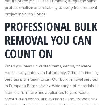
nature of the job, G Tree Trimming brings the same
professionalism and reliability to every bulk removal
project in South Florida.
PROFESSIONAL BULK
REMOVAL YOU CAN
COUNT ON
When you need unwanted items, debris, or waste
hauled away quickly and affordably, G Tree Trimming
Services is the team to call. Our bulk removal services
in Pompano Beach cover a wide range of materials —
from old furniture and appliances to yard waste,
construction debris, and eviction cleanouts. We bring