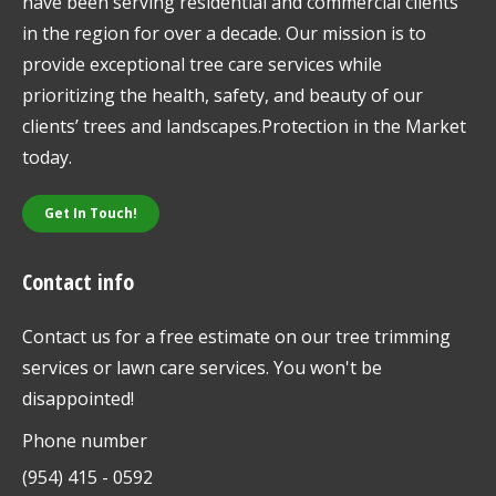
have been serving residential and commercial clients
in the region for over a decade. Our mission is to
provide exceptional tree care services while
prioritizing the health, safety, and beauty of our
clients’ trees and landscapes.Protection in the Market
today.
Get In Touch!
Contact info
Contact us for a free estimate on our tree trimming
services or lawn care services. You won't be
disappointed!
Phone number
(954) 415 - 0592