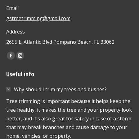
Email
gstreetrimming@gmail.com
Address
2655 E. Atlantic Blvd Pompano Beach, FL 33062
Find us on:
Facebook
Instagram
page
page
Useful info
opens
opens
in
in
Why should I trim my trees and bushes?
new
new
window
window
Tree trimming is important because it helps keep the
tree healthy, it makes the tree and your property look
better, and it's also great for safety in case of a storm
that may break branches and cause damage to your
home, vehicles, or property.