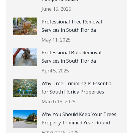
June 15, 2025
Professional Tree Removal
Services in South Florida
May 11, 2025
Professional Bulk Removal
Services in South Florida
April 5, 2025
Why Tree Trimming Is Essential
for South Florida Properties
March 18, 2025
Why You Should Keep Your Trees
Properly Trimmed Year-Round
February 5, 2025