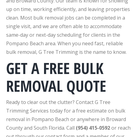
and Broward County. Our team is known for showing
up on time, working efficiently, and leaving properties
clean. Most bulk removal jobs can be completed in a
single visit, and we are often able to accommodate
same-day or next-day scheduling for clients in the
Pompano Beach area. When you need fast, reliable
bulk removal, G Tree Trimming is the name to know.
GET A FREE BULK
REMOVAL QUOTE
Ready to clear out the clutter? Contact G Tree
Trimming Services today for a free estimate on bulk
removal in Pompano Beach or anywhere in Broward
County and South Florida. Call
(954) 415-0592
or reach
out through our contact form and a member of our