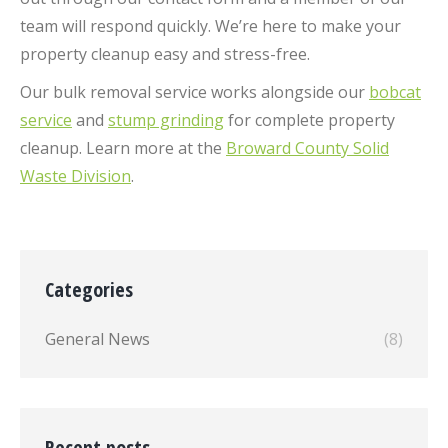
team will respond quickly. We’re here to make your
property cleanup easy and stress-free.
Our bulk removal service works alongside our
bobcat
service
and
stump grinding
for complete property
cleanup. Learn more at the
Broward County Solid
Waste Division
.
Categories
General News
(8)
Recent posts