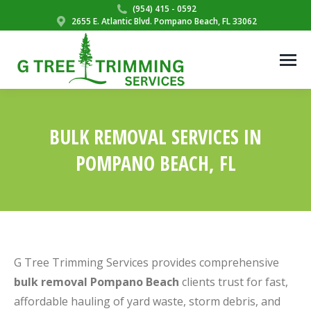
(954) 415 - 0592
2655 E. Atlantic Blvd. Pompano Beach, FL 33062
BULK REMOVAL SERVICES IN
POMPANO BEACH, FL
You are here:
G Tree Trimming Services provides comprehensive
bulk removal Pompano Beach
clients trust for fast,
affordable hauling of yard waste, storm debris, and