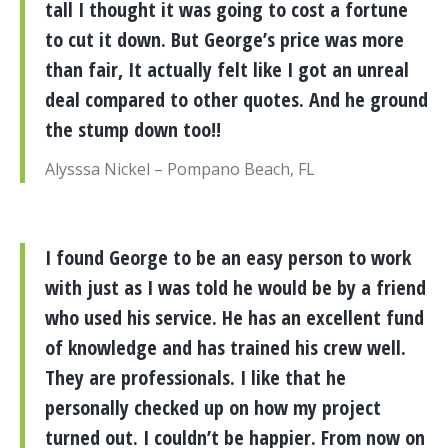
tall I thought it was going to cost a fortune
to cut it down. But George’s price was more
than fair, It actually felt like I got an unreal
deal compared to other quotes. And he ground
the stump down too!!
Alysssa Nickel – Pompano Beach, FL
I found George to be an easy person to work
with just as I was told he would be by a friend
who used his service. He has an excellent fund
of knowledge and has trained his crew well.
They are professionals. I like that he
personally checked up on how my project
turned out. I couldn’t be happier. From now on