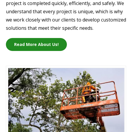
project is completed quickly, efficiently, and safely. We
understand that every project is unique, which is why
we work closely with our clients to develop customized
solutions that meet their specific needs.
Read More About Us!