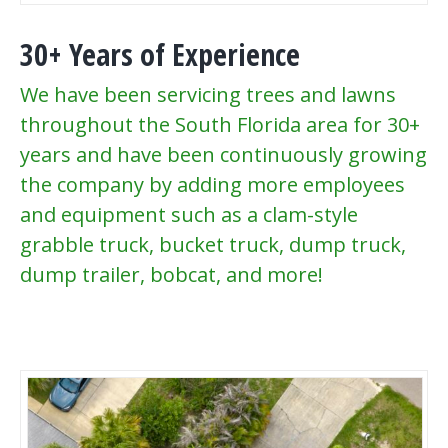
30+ Years of Experience
We have been servicing trees and lawns
throughout the South Florida area for 30+
years and have been continuously growing
the company by adding more employees
and equipment such as a clam-style
grabble truck, bucket truck, dump truck,
dump trailer, bobcat, and more!