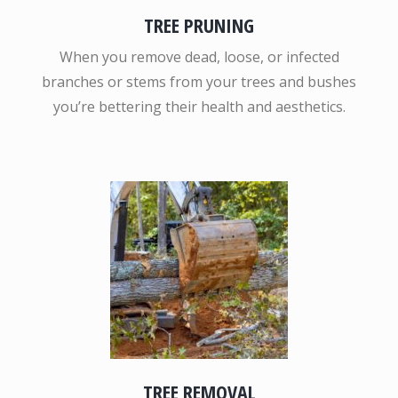
TREE PRUNING
When you remove dead, loose, or infected
branches or stems from your trees and bushes
you’re bettering their health and aesthetics.
TREE REMOVAL