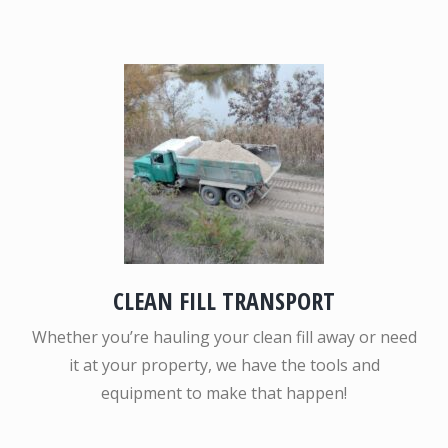
CLEAN FILL TRANSPORT
Whether you’re hauling your clean fill away or need
it at your property, we have the tools and
equipment to make that happen!