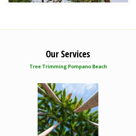
Our Services
Tree Trimming Pompano Beach