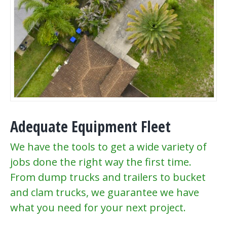
Adequate Equipment Fleet
We have the tools to get a wide variety of
jobs done the right way the first time.
From dump trucks and trailers to bucket
and clam trucks, we guarantee we have
what you need for your next project.