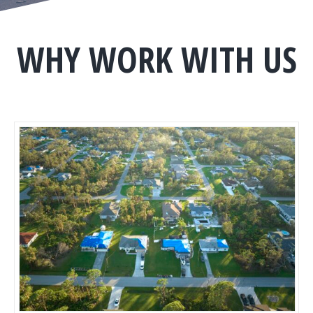
WHY WORK WITH US