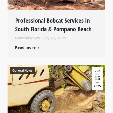
Professional Bobcat Services in
South Florida & Pompano Beach
General News
July 22, 2025
Read more
General News
Jun
15
2025