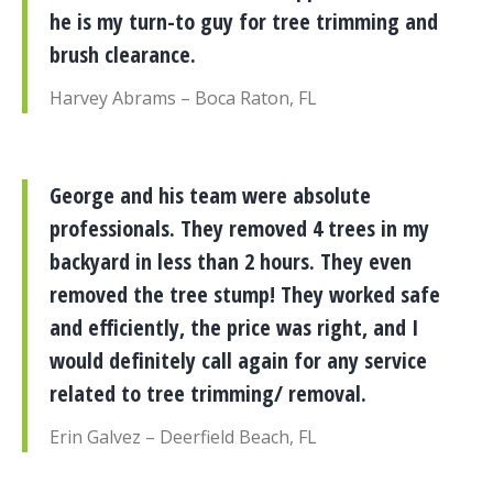
he is my turn-to guy for tree trimming and
brush clearance.
Harvey Abrams – Boca Raton, FL
George and his team were absolute
professionals. They removed 4 trees in my
backyard in less than 2 hours. They even
removed the tree stump! They worked safe
and efficiently, the price was right, and I
would definitely call again for any service
related to tree trimming/ removal.
Erin Galvez – Deerfield Beach, FL