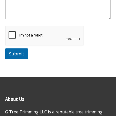
Submit
About Us
G Tree Trimming LLC is a reputable tree trimming