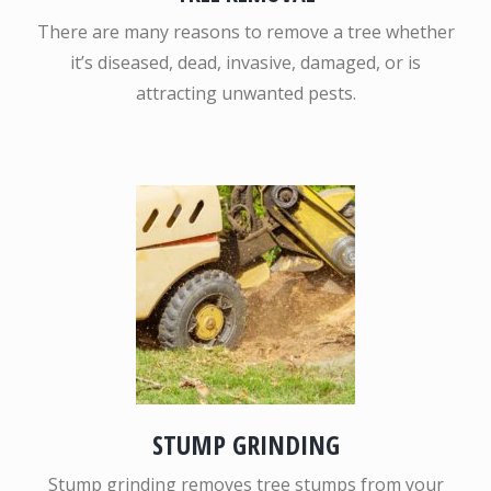
There are many reasons to remove a tree whether
it’s diseased, dead, invasive, damaged, or is
attracting unwanted pests.
STUMP GRINDING
Stump grinding removes tree stumps from your