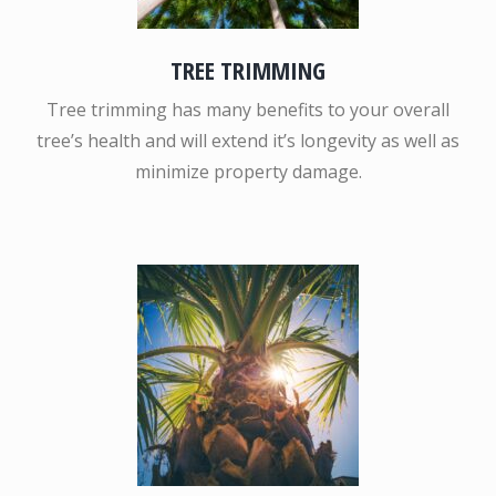
TREE TRIMMING
Tree trimming has many benefits to your overall
tree’s health and will extend it’s longevity as well as
minimize property damage.