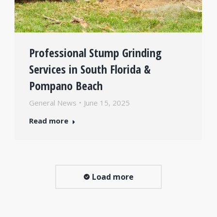
Professional Stump Grinding
Services in South Florida &
Pompano Beach
General News
June 15, 2025
Read more
Load more