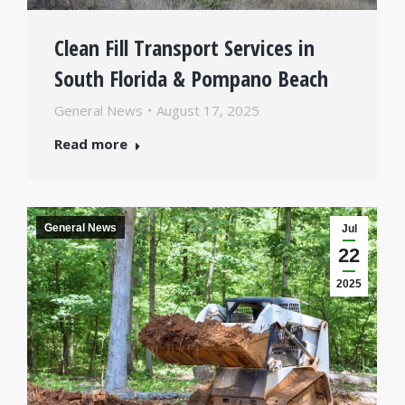
Clean Fill Transport Services in
South Florida & Pompano Beach
General News
August 17, 2025
Read more
General News
Jul
22
2025