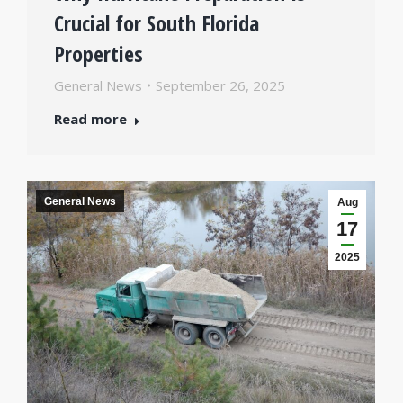
Crucial for South Florida
Properties
General News
September 26, 2025
Read more
General News
Aug
17
2025