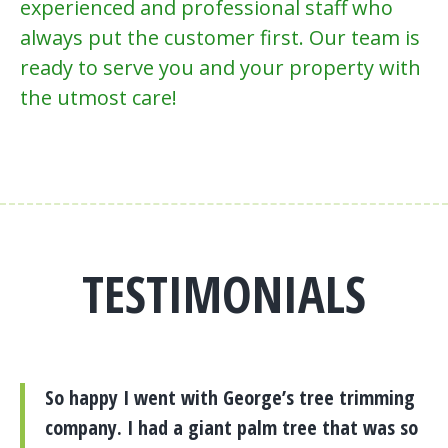
experienced and professional staff who
always put the customer first. Our team is
ready to serve you and your property with
the utmost care!
TESTIMONIALS
So happy I went with George’s tree trimming
company. I had a giant palm tree that was so