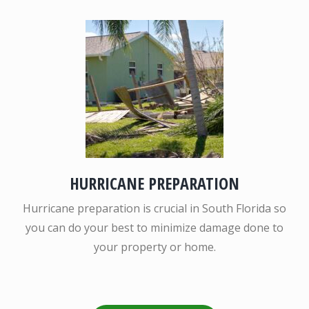
HURRICANE PREPARATION
Hurricane preparation is crucial in South Florida so
you can do your best to minimize damage done to
your property or home.