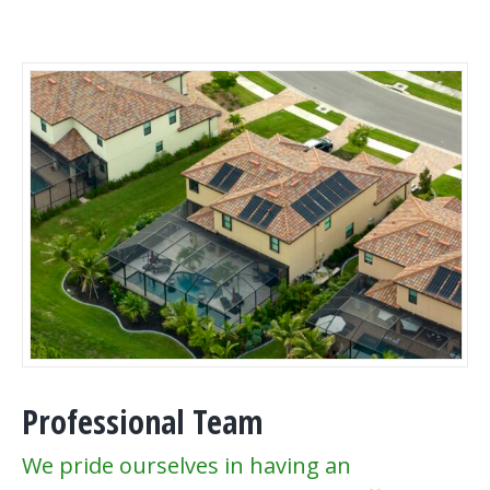
Professional Team
We pride ourselves in having an