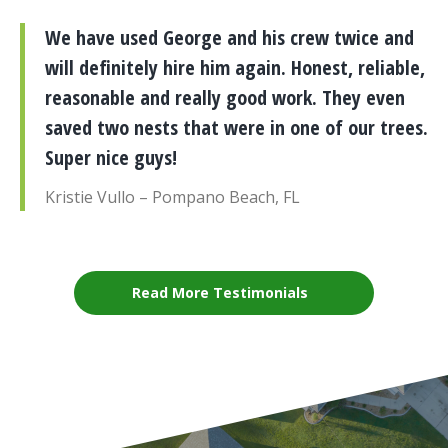
We have used George and his crew twice and
will definitely hire him again. Honest, reliable,
reasonable and really good work. They even
saved two nests that were in one of our trees.
Super nice guys!
Kristie Vullo – Pompano Beach, FL
Read More Testimonials