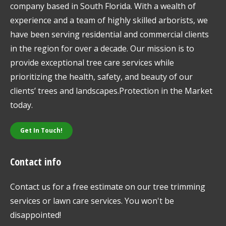
company based in South Florida. With a wealth of
experience and a team of highly skilled arborists, we
have been serving residential and commercial clients
in the region for over a decade. Our mission is to
provide exceptional tree care services while
prioritizing the health, safety, and beauty of our
clients’ trees and landscapes.Protection in the Market
today.
Get In Touch!
Contact info
Contact us for a free estimate on our tree trimming
services or lawn care services. You won't be
disappointed!