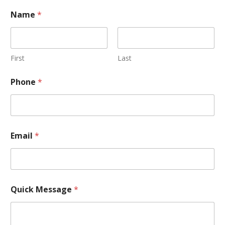
Name
*
First
Last
Phone
*
Email
*
Quick Message
*