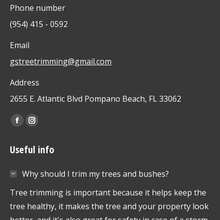
Phone number
(954) 415 - 0592
Email
gstreetrimming@gmail.com
Address
2655 E. Atlantic Blvd Pompano Beach, FL 33062
Find us on:
Facebook
Instagram
page
page
Useful info
opens
opens
in
in
Why should I trim my trees and bushes?
new
new
window
window
Tree trimming is important because it helps keep the
tree healthy, it makes the tree and your property look