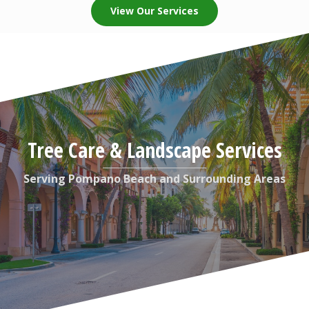
View Our Services
Tree Care & Landscape Services
Serving Pompano Beach and Surrounding Areas