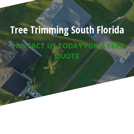
Tree Trimming South Florida
CONTACT US TODAY FOR A FREE
QUOTE