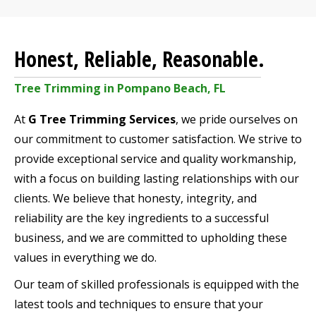
Honest, Reliable, Reasonable.
Tree Trimming in Pompano Beach, FL
At
G Tree Trimming Services
, we pride ourselves on
our commitment to customer satisfaction. We strive to
provide exceptional service and quality workmanship,
with a focus on building lasting relationships with our
clients. We believe that honesty, integrity, and
reliability are the key ingredients to a successful
business, and we are committed to upholding these
values in everything we do.
Our team of skilled professionals is equipped with the
latest tools and techniques to ensure that your