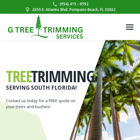
(954) 415 - 0592
2655 E. Atlantic Blvd. Pompano Beach, FL 33062
TREE
TRIMMING
SERVING SOUTH FLORIDA!
Contact us today for a FREE quote on
your trees and bushes!