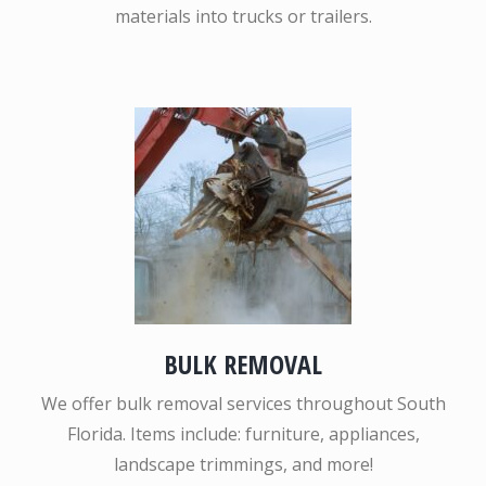
materials into trucks or trailers.
BULK REMOVAL
We offer bulk removal services throughout South
Florida. Items include: furniture, appliances,
landscape trimmings, and more!