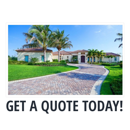
GET A QUOTE TODAY!