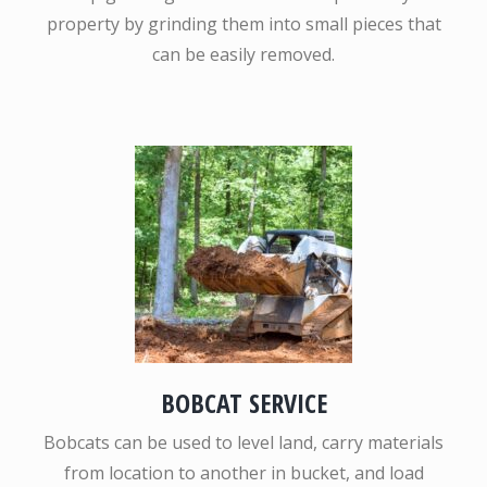
property by grinding them into small pieces that
can be easily removed.
BOBCAT SERVICE
Bobcats can be used to level land, carry materials
from location to another in bucket, and load