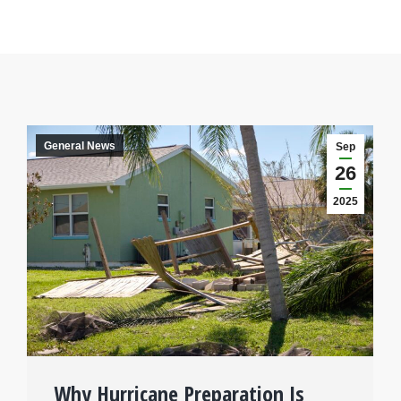
General News
Sep
26
2025
Why Hurricane Preparation Is