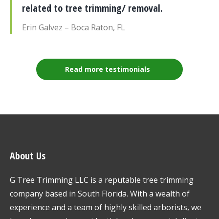
related to tree trimming/ removal.
Erin Galvez – Boca Raton, FL
Read more testimonials
About Us
G Tree Trimming LLC is a reputable tree trimming
company based in South Florida. With a wealth of
experience and a team of highly skilled arborists, we