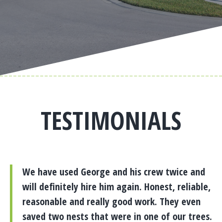
TESTIMONIALS
We have used George and his crew twice and
will definitely hire him again. Honest, reliable,
reasonable and really good work. They even
saved two nests that were in one of our trees.