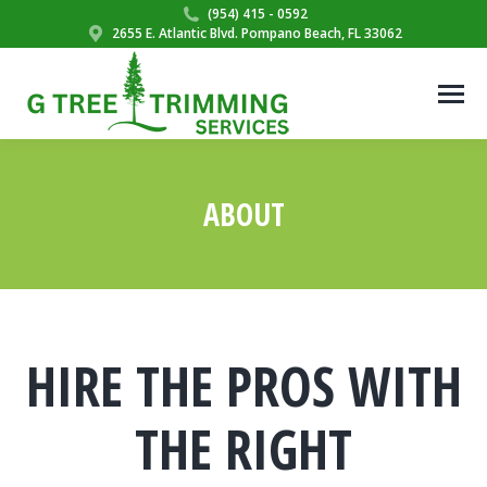
(954) 415 - 0592
2655 E. Atlantic Blvd. Pompano Beach, FL 33062
ABOUT
You are here:
HIRE THE PROS WITH
THE RIGHT