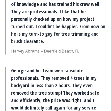
of knowledge and has trained his crew well.
They are professionals. I like that he
personally checked up on how my project
turned out. I couldn’t be happier. From now on
he is my turn-to guy for tree trimming and
brush clearance.
Harvey Abrams – Deerfield Beach, FL
George and his team were absolute
professionals. They removed 4 trees in my
backyard in less than 2 hours. They even
removed the tree stump! They worked safe
and efficiently, the price was right, and I
would definitely call again for any service