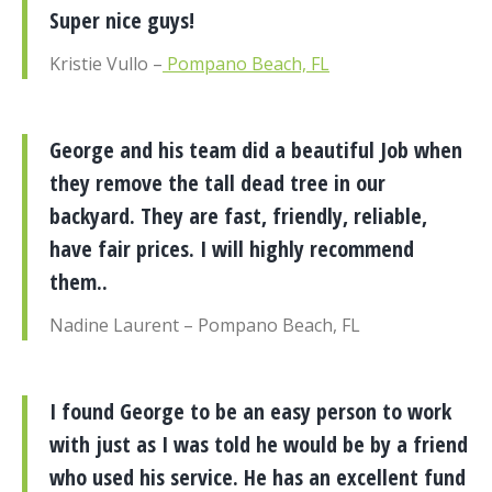
Super nice guys!
Kristie Vullo –
Pompano Beach, FL
George and his team did a beautiful Job when
they remove the tall dead tree in our
backyard. They are fast, friendly, reliable,
have fair prices. I will highly recommend
them..
Nadine Laurent – Pompano Beach, FL
I found George to be an easy person to work
with just as I was told he would be by a friend
who used his service. He has an excellent fund