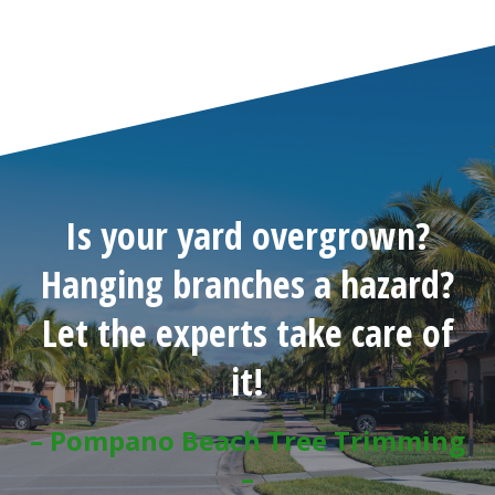
Is your yard overgrown?
Hanging branches a hazard?
Let the experts take care of
it!
– Pompano Beach Tree Trimming
–