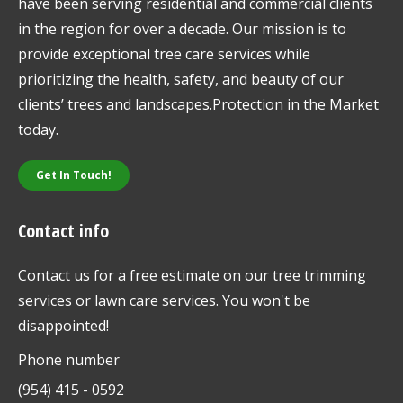
have been serving residential and commercial clients
in the region for over a decade. Our mission is to
provide exceptional tree care services while
prioritizing the health, safety, and beauty of our
clients’ trees and landscapes.Protection in the Market
today.
Get In Touch!
Contact info
Contact us for a free estimate on our tree trimming
services or lawn care services. You won't be
disappointed!
Phone number
(954) 415 - 0592