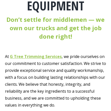
EQUIPMENT
Don’t settle for middlemen —
we
own our trucks and get the job
done right!
At
G Tree Trimming Services
, we pride ourselves on
our commitment to customer satisfaction. We strive to
provide exceptional service and quality workmanship,
with a focus on building lasting relationships with our
clients. We believe that honesty, integrity, and
reliability are the key ingredients to a successful
business, and we are committed to upholding these
values in everything we do.