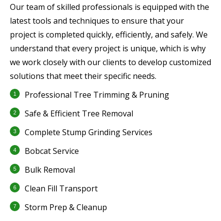
Our team of skilled professionals is equipped with the
latest tools and techniques to ensure that your
project is completed quickly, efficiently, and safely. We
understand that every project is unique, which is why
we work closely with our clients to develop customized
solutions that meet their specific needs.
Professional Tree Trimming & Pruning
Safe & Efficient Tree Removal
Complete Stump Grinding Services
Bobcat Service
Bulk Removal
Clean Fill Transport
Storm Prep & Cleanup