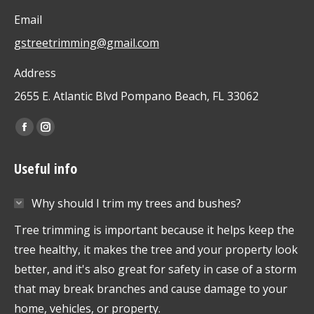
Email
gstreetrimming@gmail.com
Address
2655 E. Atlantic Blvd Pompano Beach, FL 33062
Find us on:
Facebook
Instagram
page
page
Useful info
opens
opens
in
in
Why should I trim my trees and bushes?
new
new
window
window
Tree trimming is important because it helps keep the
tree healthy, it makes the tree and your property look
better, and it's also great for safety in case of a storm
that may break branches and cause damage to your
home, vehicles, or property.